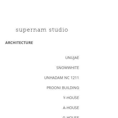
supernam studio
ARCHITECTURE
UNUJAE
SNOWWHITE
UNHADAM NC 1211
PROONI BUILDING
Y-HOUSE
A-HOUSE
G-HOUSE