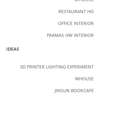
RESTAURANT HO
OFFICE INTERIOR
FRAMAS HW INTERIOR
IDEAS
3D PRINTER LIGHTING EXPERIMENT
MHOUSE
JINSUN BOOKCAFE
PROONI PUBLISHING (FIRST SCHEME)
FOUNTAIN COMPETITION
BUSAN OPERA HOUSE
SEOUL GRAND PARK